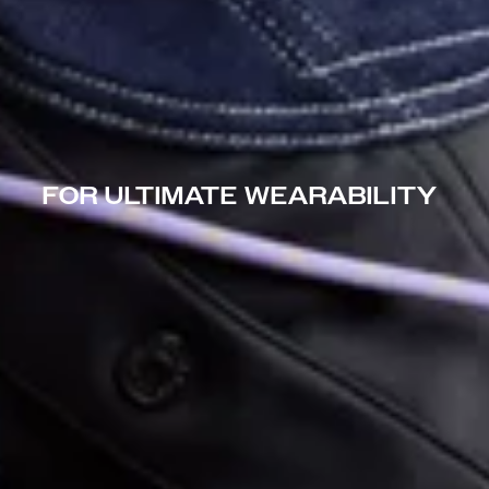
FOR ULTIMATE WEARABILITY