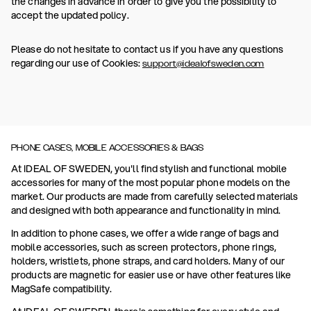
the changes in advance in order to give you the possibility to
accept the updated policy.
Please do not hesitate to contact us if you have any questions
regarding our use of Cookies:
support@idealofsweden.com
PHONE CASES, MOBILE ACCESSORIES & BAGS
At IDEAL OF SWEDEN, you'll find stylish and functional mobile
accessories for many of the most popular phone models on the
market. Our products are made from carefully selected materials
and designed with both appearance and functionality in mind.
In addition to phone cases, we offer a wide range of bags and
mobile accessories, such as screen protectors, phone rings,
holders, wristlets, phone straps, and card holders. Many of our
products are magnetic for easier use or have other features like
MagSafe compatibility.