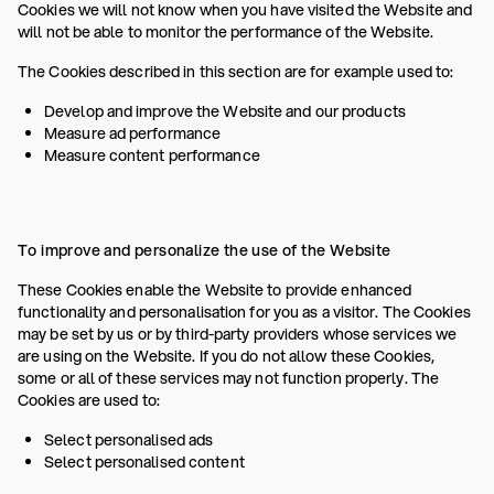
Cookies we will not know when you have visited the Website and
will not be able to monitor the performance of the Website.
The Cookies described in this section are for example used to:
Develop and improve the Website and our products
Measure ad performance
Measure content performance
To improve and personalize the use of the Website
These Cookies enable the Website to provide enhanced
functionality and personalisation for you as a visitor. The Cookies
may be set by us or by third-party providers whose services we
are using on the Website. If you do not allow these Cookies,
some or all of these services may not function properly. The
Cookies are used to:
Select personalised ads
Select personalised content