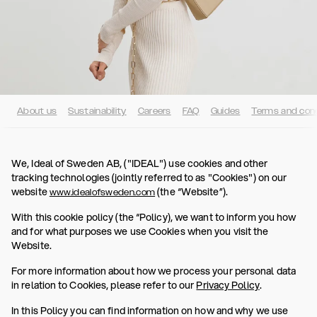
About us
Sustainability
Careers
FAQ
Guides
Terms and cond
We, Ideal of Sweden AB, ("IDEAL") use cookies and other
tracking technologies (jointly referred to as "Cookies") on our
website
(the “Website”).
www.idealofsweden.com
With this cookie policy (the “Policy), we want to inform you how
and for what purposes we use Cookies when you visit the
Website.
For more information about how we process your personal data
in relation to Cookies, please refer to our
Privacy Policy
.
In this Policy you can find information on how and why we use