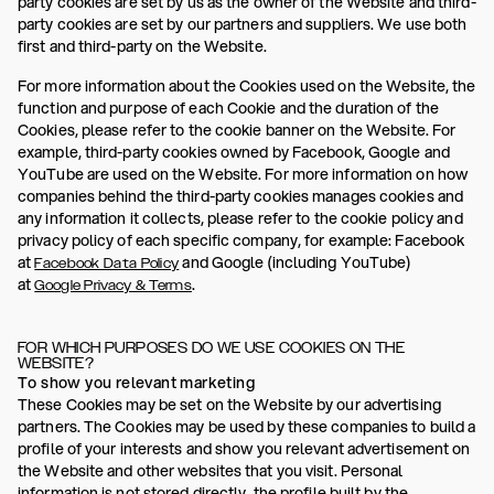
party cookies are set by us as the owner of the Website and third-
party cookies are set by our partners and suppliers. We use both
first and third-party on the Website.
For more information about the Cookies used on the Website, the
function and purpose of each Cookie and the duration of the
Cookies, please refer to the cookie banner on the Website. For
example, third-party cookies owned by Facebook, Google and
YouTube are used on the Website. For more information on how
companies behind the third-party cookies manages cookies and
any information it collects, please refer to the cookie policy and
privacy policy of each specific company, for example: Facebook
at
and Google (including YouTube)
Facebook Data Policy
at
.
Google Privacy & Terms
FOR WHICH PURPOSES DO WE USE COOKIES ON THE
WEBSITE?
To show you relevant marketing
These Cookies may be set on the Website by our advertising
partners. The Cookies may be used by these companies to build a
profile of your interests and show you relevant advertisement on
the Website and other websites that you visit. Personal
information is not stored directly, the profile built by the