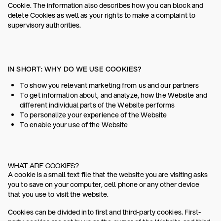
Cookie. The information also describes how you can block and
delete Cookies as well as your rights to make a complaint to
supervisory authorities.
IN SHORT: WHY DO WE USE COOKIES?
To show you relevant marketing from us and our partners
To get information about, and analyze, how the Website and
different individual parts of the Website performs
To personalize your experience of the Website
To enable your use of the Website
WHAT ARE COOKIES?
A cookie is a small text file that the website you are visiting asks
you to save on your computer, cell phone or any other device
that you use to visit the website.
Cookies can be divided into first and third-party cookies. First-