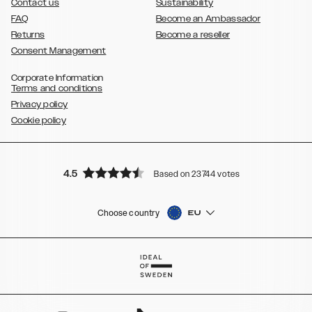
Contact us
Sustainability
FAQ
Become an Ambassador
Returns
Become a reseller
Consent Management
Corporate Information
Terms and conditions
Privacy policy
Cookie policy
4.5
Based on 23744 votes
Choose country
EU