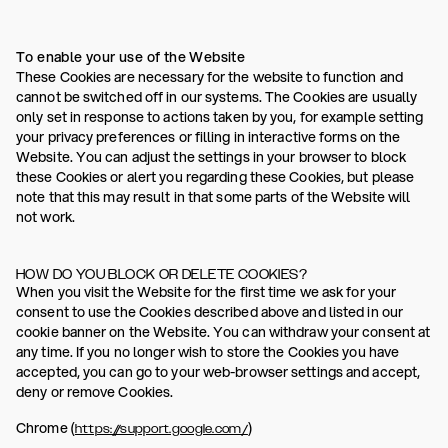
To enable your use of the Website
These Cookies are necessary for the website to function and
cannot be switched off in our systems. The Cookies are usually
only set in response to actions taken by you, for example setting
your privacy preferences or filling in interactive forms on the
Website. You can adjust the settings in your browser to block
these Cookies or alert you regarding these Cookies, but please
note that this may result in that some parts of the Website will
not work.
HOW DO YOU BLOCK OR DELETE COOKIES?
When you visit the Website for the first time we ask for your
consent to use the Cookies described above and listed in our
cookie banner on the Website. You can withdraw your consent at
any time. If you no longer wish to store the Cookies you have
accepted, you can go to your web-browser settings and accept,
deny or remove Cookies.
Chrome (
)
https://support.google.com/