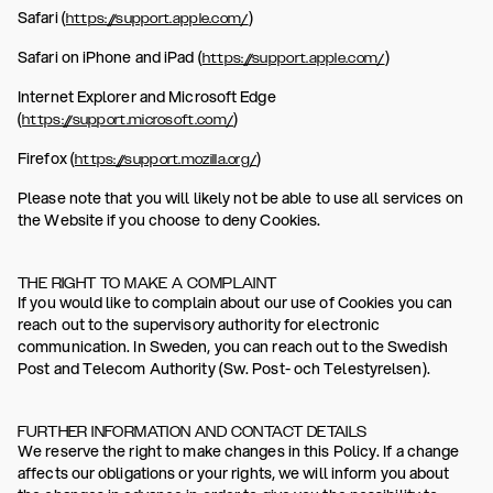
Safari (
)
https://support.apple.com/
Safari on iPhone and iPad (
)
https://support.apple.com/
Internet Explorer and Microsoft Edge
(
)
https://support.microsoft.com/
Firefox (
)
https://support.mozilla.org/
Please note that you will likely not be able to use all services on
the Website if you choose to deny Cookies.
THE RIGHT TO MAKE A COMPLAINT
If you would like to complain about our use of Cookies you can
reach out to the supervisory authority for electronic
communication. In Sweden, you can reach out to the Swedish
Post and Telecom Authority (Sw. Post- och Telestyrelsen).
FURTHER INFORMATION AND CONTACT DETAILS
We reserve the right to make changes in this Policy. If a change
affects our obligations or your rights, we will inform you about