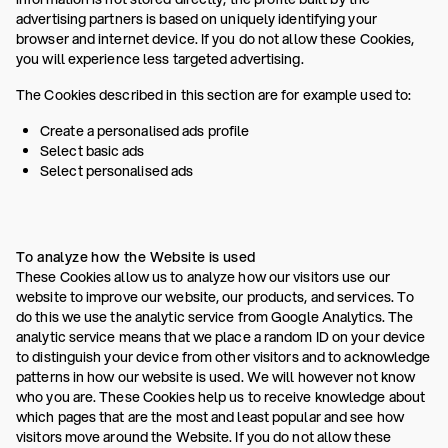
advertising partners is based on uniquely identifying your
browser and internet device. If you do not allow these Cookies,
you will experience less targeted advertising.
The Cookies described in this section are for example used to:
Create a personalised ads profile
Select basic ads
Select personalised ads
To analyze how the Website is used
These Cookies allow us to analyze how our visitors use our
website to improve our website, our products, and services. To
do this we use the analytic service from Google Analytics. The
analytic service means that we place a random ID on your device
to distinguish your device from other visitors and to acknowledge
patterns in how our website is used. We will however not know
who you are. These Cookies help us to receive knowledge about
which pages that are the most and least popular and see how
visitors move around the Website. If you do not allow these