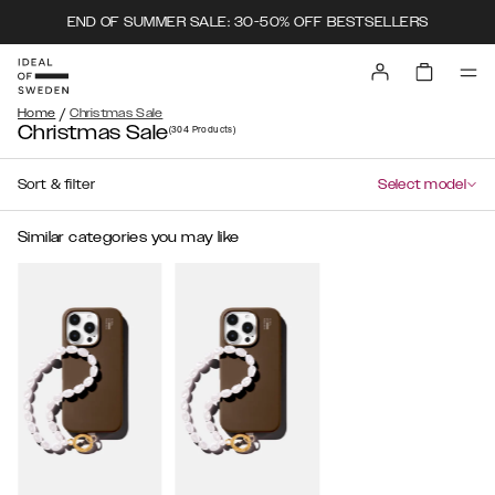
END OF SUMMER SALE: 30-50% OFF BESTSELLERS
/
Home
Christmas Sale
Christmas Sale
(304
Products
)
Sort & filter
Select model
Similar categories you may like