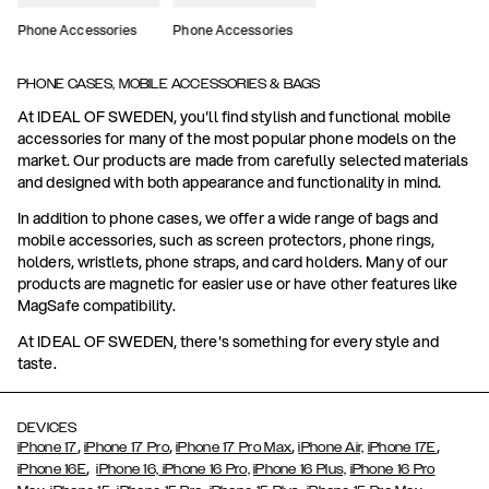
Phone Accessories
Phone Accessories
PHONE CASES, MOBILE ACCESSORIES & BAGS
At IDEAL OF SWEDEN, you'll find stylish and functional mobile
accessories for many of the most popular phone models on the
market. Our products are made from carefully selected materials
and designed with both appearance and functionality in mind.
In addition to phone cases, we offer a wide range of bags and
mobile accessories, such as screen protectors, phone rings,
holders, wristlets, phone straps, and card holders. Many of our
products are magnetic for easier use or have other features like
MagSafe compatibility.
At IDEAL OF SWEDEN, there's something for every style and
taste.
DEVICES
,
,
,
,
iPhone 17
iPhone 17 Pro
iPhone 17 Pro Max
iPhone Air,
iPhone 17E
,
iPhone 16E
iPhone 16,
iPhone 16 Pro,
iPhone 16 Plus,
iPhone 16 Pro