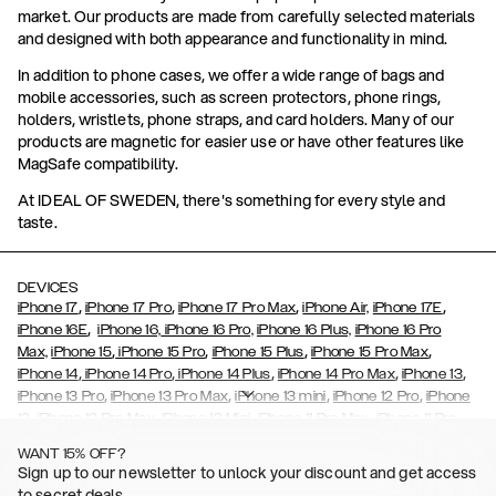
market. Our products are made from carefully selected materials
and designed with both appearance and functionality in mind.
In addition to phone cases, we offer a wide range of bags and
mobile accessories, such as screen protectors, phone rings,
holders, wristlets, phone straps, and card holders. Many of our
products are magnetic for easier use or have other features like
MagSafe compatibility.
At IDEAL OF SWEDEN, there's something for every style and
taste.
DEVICES
,
,
,
,
iPhone 17
iPhone 17 Pro
iPhone 17 Pro Max
iPhone Air,
iPhone 17E
,
iPhone 16E
iPhone 16,
iPhone 16 Pro,
iPhone 16 Plus,
iPhone 16 Pro
,
,
,
,
Max,
iPhone 15
iPhone 15 Pro
iPhone 15 Plus
iPhone 15 Pro Max
,
,
,
,
,
iPhone 14
iPhone 14 Pro
iPhone 14 Plus
iPhone 14 Pro Max
iPhone 13
,
,
,
,
iPhone 13 Pro
iPhone 13 Pro Max
iPhone 13 mini
iPhone 12 Pro
iPhone
,
,
,
,
,
12
iPhone 12 Pro Max
iPhone 12 Mini
iPhone 11 Pro Max
iPhone 11 Pro
,
,
,
,
iPhone 11
iPhone XS
iPhone XS Max
iPhone XR
iPhone X,
iPhone SE
WANT 15% OFF?
,
,
,
,
,
,
(2020)
iPhone 8
iPhone 8 Plus
iPhone 7
iPhone 7 Plus
iPhone 6/6s
Sign up to our newsletter to unlock your discount and get access
,
,
,
,
iPhone 6/6s Plus
iPhone 5/5s/SE
Galaxy S26
Galaxy S26+
Galaxy
to secret deals.