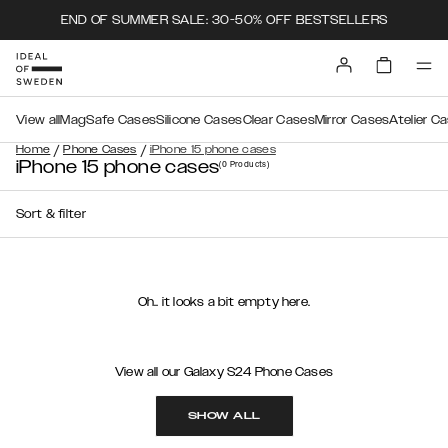
END OF SUMMER SALE: 30-50% OFF BESTSELLERS
View all
MagSafe Cases
Silicone Cases
Clear Cases
Mirror Cases
Atelier C
/
/
Home
Phone Cases
iPhone 15 phone cases
iPhone 15 phone cases
(0
Products
)
Sort & filter
Oh.. it looks a bit empty here.
View all our Galaxy S24 Phone Cases
SHOW ALL