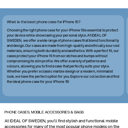
What is the best phone case for iPhone 15?
Choosing the right phone case for your iPhone 15is essential to protect
your device while showcasing your personal style. At IDEAL OF
SWEDEN, we offer a wide range of phone cases that blend functionality
and design. Our cases are made from high-quality and ethically sourced
materials, ensuring both durability and aesthetics. With a perfect fit, our
cases protect your iPhone 15 from scratches and bumps without
compromising its slim profile. We offer a variety of patterns and
colours, allowing you to find a case that perfectly suits your style.
Whether you prefer a classic marble design or a modern, minimalist
look, we have the perfect option for you. Explore our collection and find
the ideal phone case for your iPhone 15!
PHONE CASES, MOBILE ACCESSORIES & BAGS
At IDEAL OF SWEDEN, you'll find stylish and functional mobile
accessories for many of the most popular phone models on the