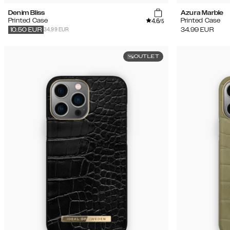
Denim Bliss
Azura Marble
4.6
Printed Case
Printed Case
/5
34.99 EUR
34.99
EUR
10.50
EUR
OUTLET