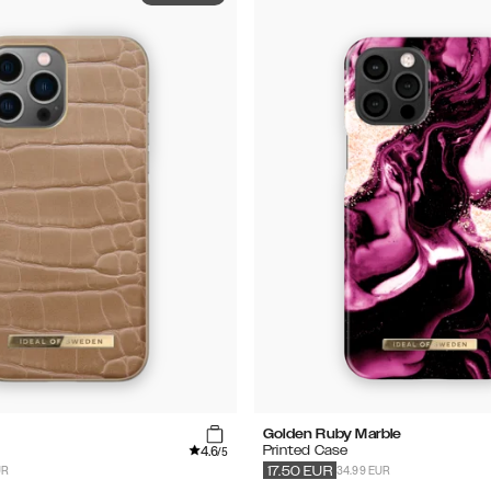
Golden Ruby Marble
4.6
Printed Case
/5
UR
34.99 EUR
17.50
EUR