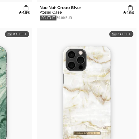
Neo Noir Croco Silver
4.6
4.6
Atelier Case
/5
/5
39.99 EUR
20
EUR
OUTLET
OUTLET