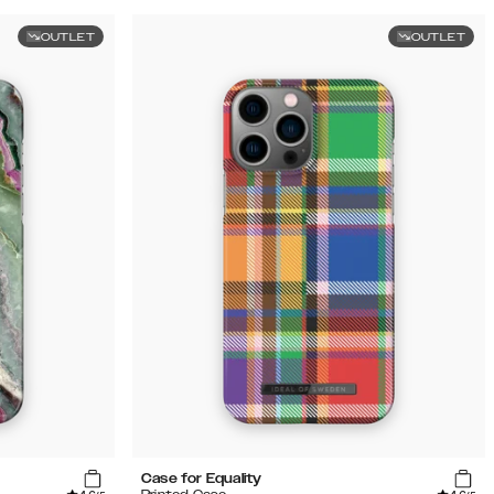
OUTLET
OUTLET
Case for Equality