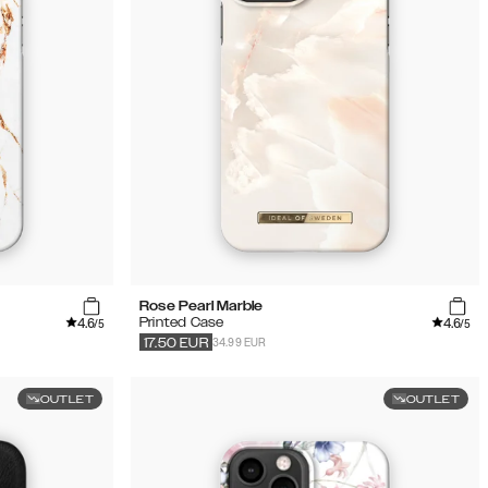
Rose Pearl Marble
4.6
4.6
Printed Case
/5
/5
34.99 EUR
17.50
EUR
OUTLET
OUTLET