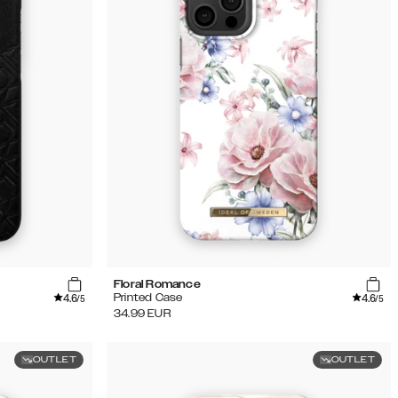
Floral Romance
4.6
4.6
Printed Case
/5
/5
34.99
EUR
OUTLET
OUTLET