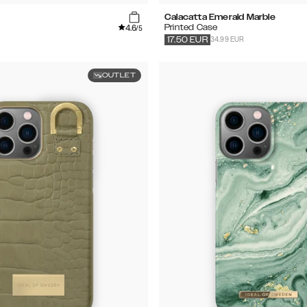
Calacatta Emerald Marble
4.6
Printed Case
/5
34.99 EUR
17.50
EUR
OUTLET