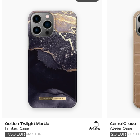
Golden Twilight Marble
Camel Croco
4.6
Printed Case
Atelier Case
/5
34.99 EUR
39.99 E
17.50
EUR
20
EUR