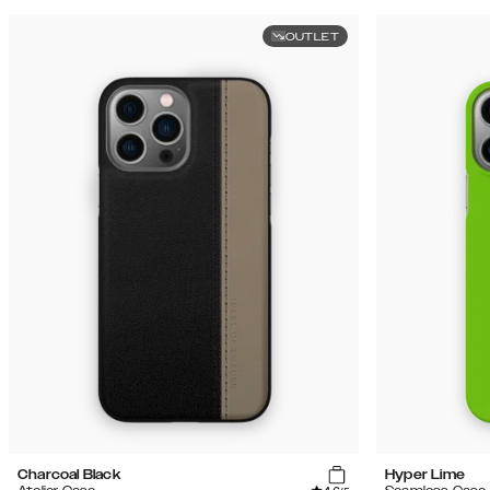
OUTLET
Charcoal Black
Hyper Lime