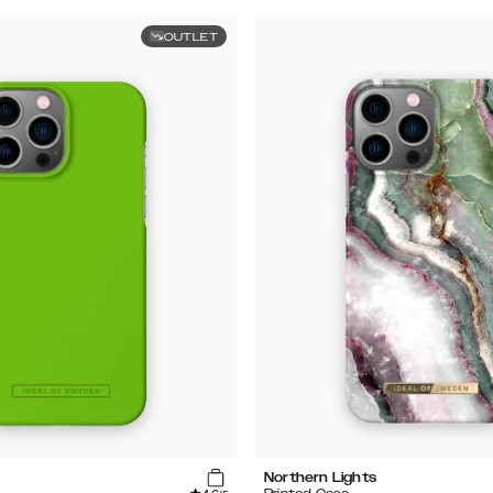
OUTLET
Northern Lights