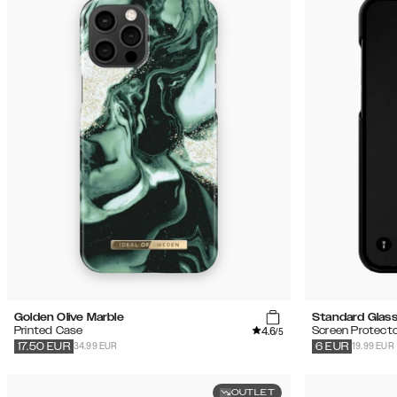
Golden Olive Marble
Standard Glas
4.6
Printed Case
Screen Protecto
/5
34.99 EUR
19.99 EUR
17.50
EUR
6
EUR
OUTLET