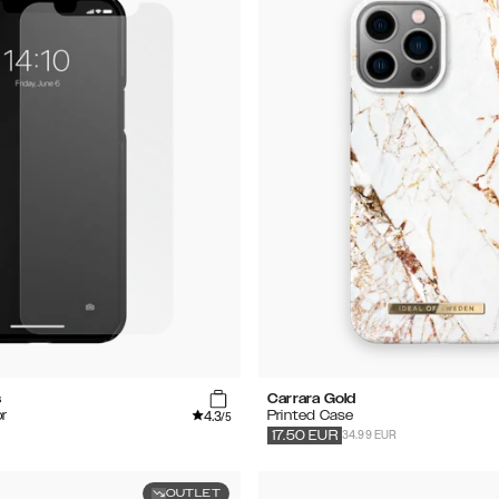
s
Carrara Gold
4.3
r
Printed Case
/5
34.99 EUR
17.50
EUR
OUTLET