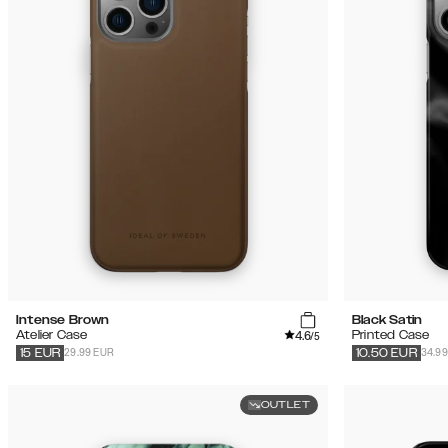
(51)
Sale
Intense Brown
Black Satin
4.6
Atelier Case
Printed Case
/5
29.99 EUR
34.9
15
EUR
10.50
EUR
OUTLET