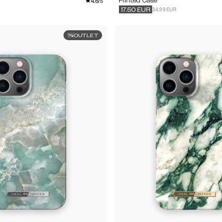
4.6
Printed Case
/5
34.99 EUR
17.50
EUR
OUTLET