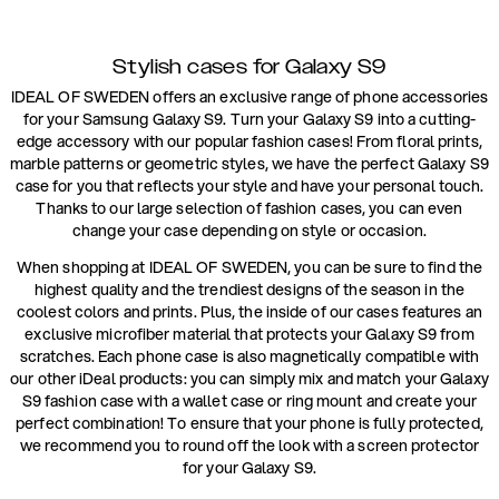
Stylish cases for Galaxy S9
IDEAL OF SWEDEN offers an exclusive range of phone accessories
for your Samsung Galaxy S9. Turn your Galaxy S9 into a cutting-
edge accessory with our popular fashion cases! From floral prints,
marble patterns or geometric styles, we have the perfect Galaxy S9
case for you that reflects your style and have your personal touch.
Thanks to our large selection of fashion cases, you can even
change your case depending on style or occasion.
When shopping at IDEAL OF SWEDEN, you can be sure to find the
highest quality and the trendiest designs of the season in the
coolest colors and prints. Plus, the inside of our cases features an
exclusive microfiber material that protects your Galaxy S9 from
scratches. Each phone case is also magnetically compatible with
our other iDeal products: you can simply mix and match your Galaxy
S9 fashion case with a wallet case or ring mount and create your
perfect combination! To ensure that your phone is fully protected,
we recommend you to round off the look with a screen protector
for your Galaxy S9.