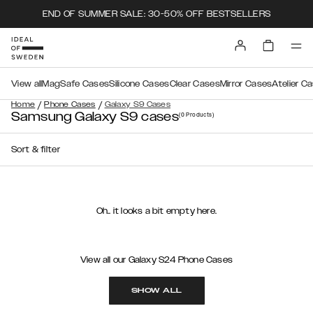
END OF SUMMER SALE: 30-50% OFF BESTSELLERS
View all
MagSafe Cases
Silicone Cases
Clear Cases
Mirror Cases
Atelier C
/
/
Home
Phone Cases
Galaxy S9 Cases
Samsung Galaxy S9 cases
(0
Products
)
Sort & filter
Oh.. it looks a bit empty here.
View all our Galaxy S24 Phone Cases
SHOW ALL