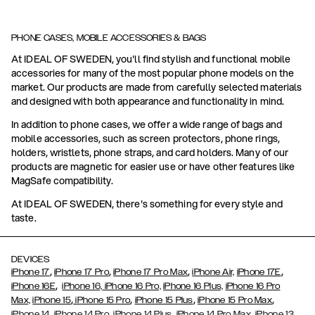
PHONE CASES, MOBILE ACCESSORIES & BAGS
At IDEAL OF SWEDEN, you'll find stylish and functional mobile
accessories for many of the most popular phone models on the
market. Our products are made from carefully selected materials
and designed with both appearance and functionality in mind.
In addition to phone cases, we offer a wide range of bags and
mobile accessories, such as screen protectors, phone rings,
holders, wristlets, phone straps, and card holders. Many of our
products are magnetic for easier use or have other features like
MagSafe compatibility.
At IDEAL OF SWEDEN, there's something for every style and
taste.
DEVICES
,
,
,
,
iPhone 17
iPhone 17 Pro
iPhone 17 Pro Max
iPhone Air,
iPhone 17E
,
iPhone 16E
iPhone 16,
iPhone 16 Pro,
iPhone 16 Plus,
iPhone 16 Pro
,
,
,
,
Max,
iPhone 15
iPhone 15 Pro
iPhone 15 Plus
iPhone 15 Pro Max
,
,
,
,
,
iPhone 14
iPhone 14 Pro
iPhone 14 Plus
iPhone 14 Pro Max
iPhone 13