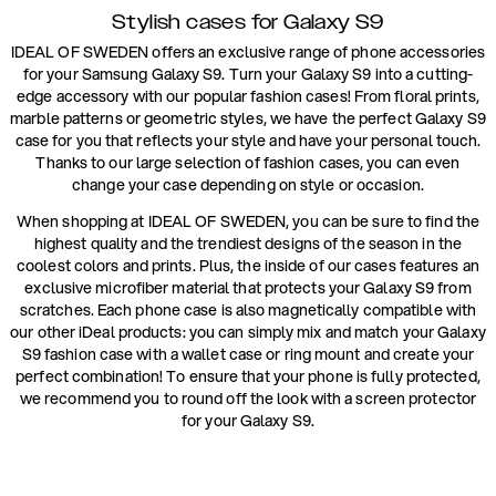
Stylish cases for Galaxy S9
IDEAL OF SWEDEN offers an exclusive range of phone accessories
for your Samsung Galaxy S9. Turn your Galaxy S9 into a cutting-
edge accessory with our popular fashion cases! From floral prints,
marble patterns or geometric styles, we have the perfect Galaxy S9
case for you that reflects your style and have your personal touch.
Thanks to our large selection of fashion cases, you can even
change your case depending on style or occasion.
When shopping at IDEAL OF SWEDEN, you can be sure to find the
highest quality and the trendiest designs of the season in the
coolest colors and prints. Plus, the inside of our cases features an
exclusive microfiber material that protects your Galaxy S9 from
scratches. Each phone case is also magnetically compatible with
our other iDeal products: you can simply mix and match your Galaxy
S9 fashion case with a wallet case or ring mount and create your
perfect combination! To ensure that your phone is fully protected,
we recommend you to round off the look with a screen protector
for your Galaxy S9.