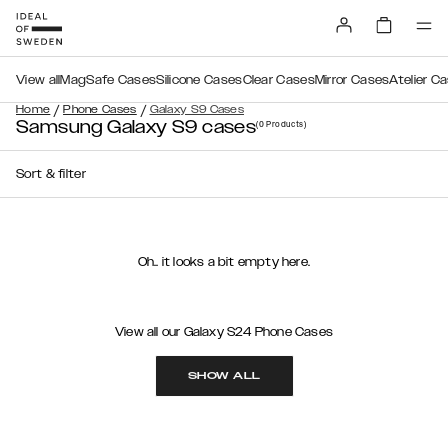
View all
MagSafe Cases
Silicone Cases
Clear Cases
Mirror Cases
Atelier C
/
/
Home
Phone Cases
Galaxy S9 Cases
Samsung Galaxy S9 cases
(0
Products
)
Sort & filter
Oh.. it looks a bit empty here.
View all our Galaxy S24 Phone Cases
SHOW ALL