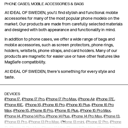
PHONE CASES, MOBILE ACCESSORIES & BAGS
At IDEAL OF SWEDEN, you'll find stylish and functional mobile
accessories for many of the most popular phone models on the
market. Our products are made from carefully selected materials
and designed with both appearance and functionality in mind.
In addition to phone cases, we offer a wide range of bags and
mobile accessories, such as screen protectors, phone rings,
holders, wristlets, phone straps, and card holders. Many of our
products are magnetic for easier use or have other features like
MagSafe compatibility.
At IDEAL OF SWEDEN, there's something for every style and
taste.
DEVICES
,
,
,
,
iPhone 17
iPhone 17 Pro
iPhone 17 Pro Max
iPhone Air,
iPhone 17E
,
iPhone 16E
iPhone 16,
iPhone 16 Pro,
iPhone 16 Plus,
iPhone 16 Pro
,
,
,
,
Max,
iPhone 15
iPhone 15 Pro
iPhone 15 Plus
iPhone 15 Pro Max
,
,
,
,
,
iPhone 14
iPhone 14 Pro
iPhone 14 Plus
iPhone 14 Pro Max
iPhone 13
,
,
,
,
iPhone 13 Pro
iPhone 13 Pro Max
iPhone 13 mini
iPhone 12 Pro
iPhone
,
,
,
,
,
12
iPhone 12 Pro Max
iPhone 12 Mini
iPhone 11 Pro Max
iPhone 11 Pro