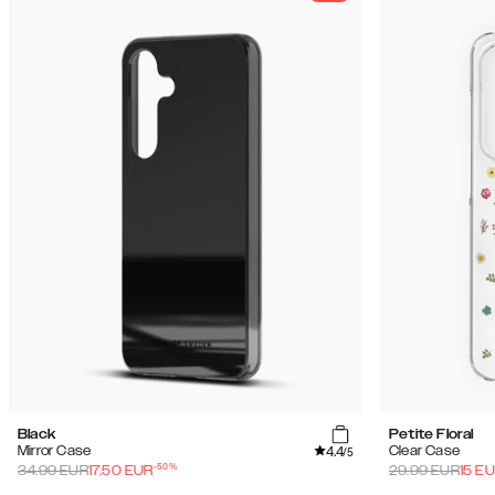
Black
Petite Floral
4.4
Mirror Case
Clear Case
/5
-
50
%
34.99
EUR
17.50
EUR
29.99
EUR
15
EU