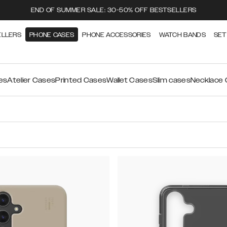
END OF SUMMER SALE: 30-50% OFF BESTSELLERS
ELLERS
PHONE CASES
PHONE ACCESSORIES
WATCH BANDS
SET
es
Atelier Cases
Printed Cases
Wallet Cases
Slim cases
Necklace