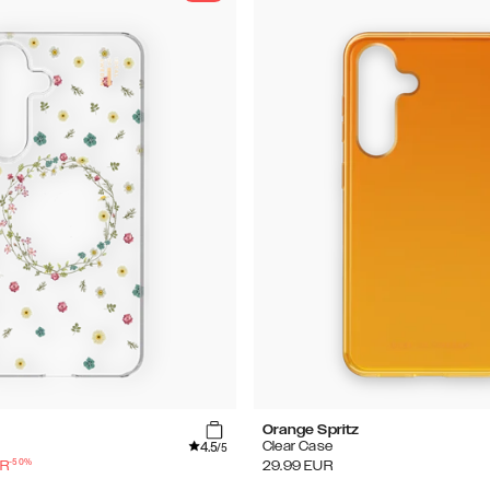
Orange Spritz
4.5
Clear Case
/5
-
50
%
R
29.99
EUR