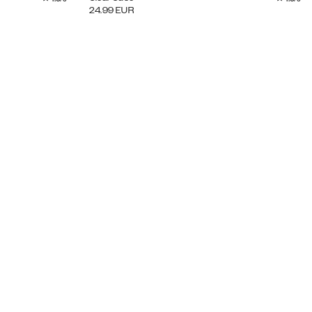
24.99
EUR