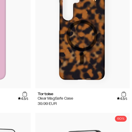
Tortoise
4.5
4.5
Clear MagSafe Case
/5
/5
39.99
EUR
50%