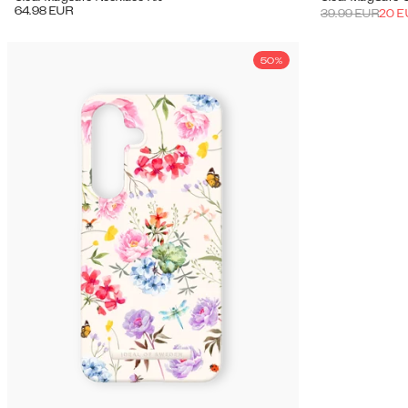
64.98
EUR
39.99
EUR
20
E
50%