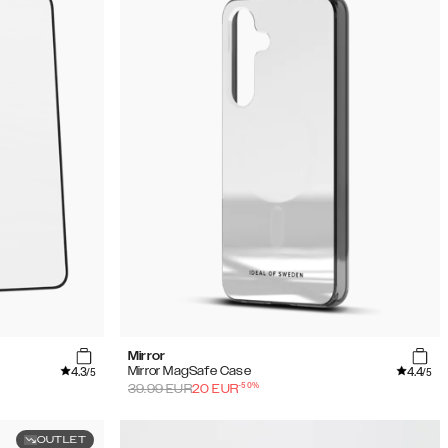
Mirror
4.3
4.4
Mirror MagSafe Case
/5
/5
-
50
%
39.99
EUR
20
EUR
OUTLET