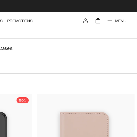
MENU
S
PROMOTIONS
 Cases
50%