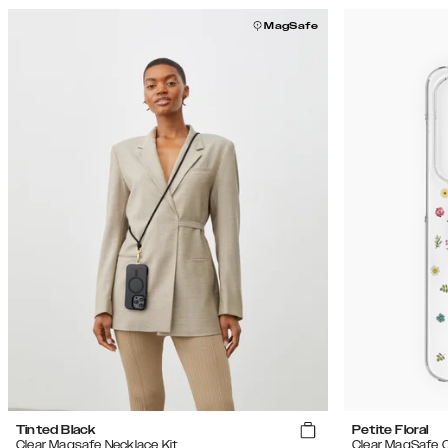
MagSafe
Tinted Black
Petite Floral
Clear Magsafe Necklace Kit
Clear MagSafe 