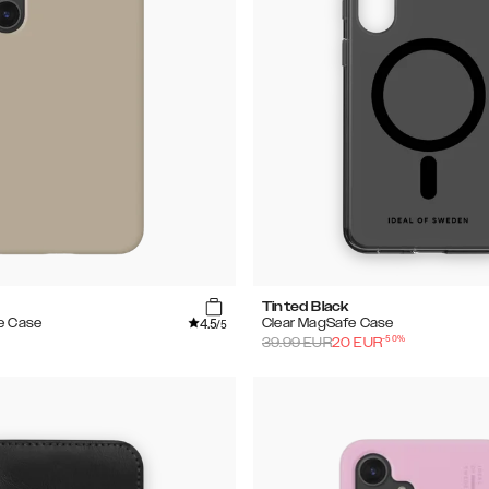
Tinted Black
4.5
e Case
Clear MagSafe Case
/5
-
50
%
39.99
EUR
20
EUR