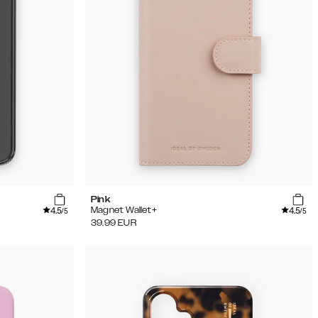
Pink
4.5
4.5
Magnet Wallet+
/5
/5
39.99
EUR