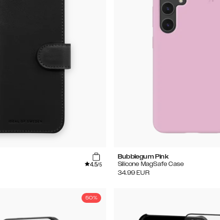
Bubblegum Pink
4.5
Silicone MagSafe Case
/5
34.99
EUR
50%