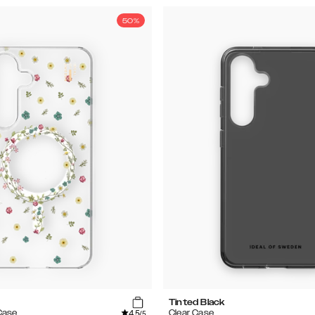
50%
Tinted Black
4.5
Case
Clear Case
/5