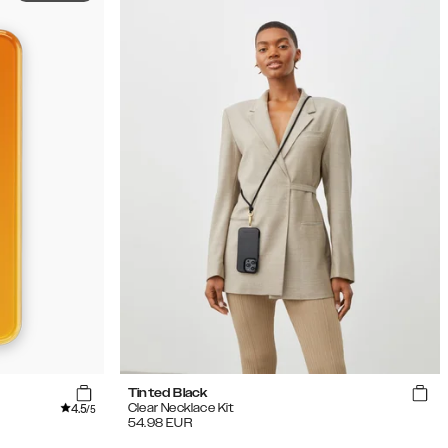
Tinted Black
4.5
Clear Necklace Kit
/5
54.98
EUR