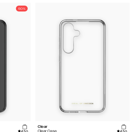
50%
Clear
4.5
4.5
Clear Case
/5
/5