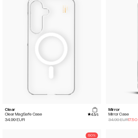
Clear
Mirror
4.5
Clear MagSafe Case
Mirror Case
/5
34.99
EUR
34.99
EUR
17.50
50%