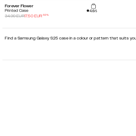
Forever Flower
4.6
Printed Case
/5
-
50
%
34.99
EUR
17.50
EUR
Find a Samsung Galaxy S25 case in a colour or pattern that suits you