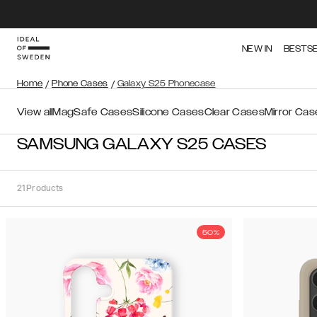
NEW IN
BESTS
Home
/
Phone Cases
/
Galaxy S25 Phonecase
View all
MagSafe Cases
Silicone Cases
Clear Cases
Mirror Cas
SAMSUNG GALAXY S25 CASES
21
Products
50%
Sort
Sort by:
Recommended