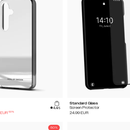
Standard Glass
4.4
Screen Protector
/5
-
50
%
EUR
24.99
EUR
50%