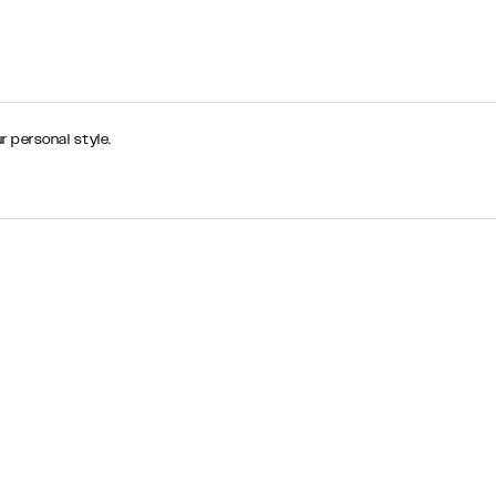
r personal style.