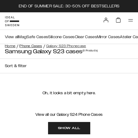
END OF SUMMER SALE: 30-50% OFF BESTSELLERS
View all
MagSafe Cases
Silicone Cases
Clear Cases
Mirror Cases
Atelier C
/
/
Home
Phone Cases
Galaxy S23 Phonecase
Samsung Galaxy S23 cases
(0
Products
)
Sort & filter
Oh.. it looks a bit empty here.
View all our Galaxy S24 Phone Cases
SHOW ALL