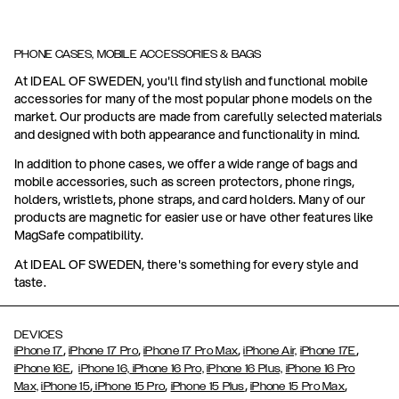
PHONE CASES, MOBILE ACCESSORIES & BAGS
At IDEAL OF SWEDEN, you'll find stylish and functional mobile
accessories for many of the most popular phone models on the
market. Our products are made from carefully selected materials
and designed with both appearance and functionality in mind.
In addition to phone cases, we offer a wide range of bags and
mobile accessories, such as screen protectors, phone rings,
holders, wristlets, phone straps, and card holders. Many of our
products are magnetic for easier use or have other features like
MagSafe compatibility.
At IDEAL OF SWEDEN, there's something for every style and
taste.
DEVICES
,
,
,
,
iPhone 17
iPhone 17 Pro
iPhone 17 Pro Max
iPhone Air,
iPhone 17E
,
iPhone 16E
iPhone 16,
iPhone 16 Pro,
iPhone 16 Plus,
iPhone 16 Pro
,
,
,
,
Max,
iPhone 15
iPhone 15 Pro
iPhone 15 Plus
iPhone 15 Pro Max