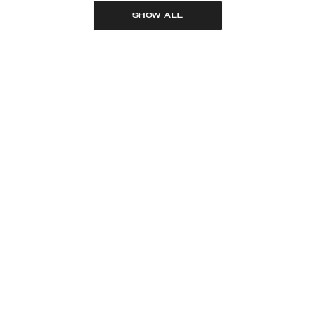
SHOW ALL