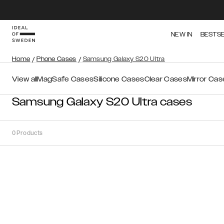
NEW IN
BESTS
Home
/
Phone Cases
/
Samsung Galaxy S20 Ultra
View all
MagSafe Cases
Silicone Cases
Clear Cases
Mirror Cas
Samsung Galaxy S20 Ultra cases
0
Products
Sort
Sort by:
Recommended