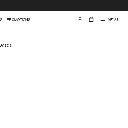
MENU
S
PROMOTIONS
 Cases