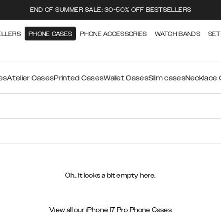
END OF SUMMER SALE: 30-50% OFF BESTSELLERS
ELLERS
PHONE CASES
PHONE ACCESSORIES
WATCH BANDS
SET
es
Atelier Cases
Printed Cases
Wallet Cases
Slim cases
Necklace
Oh.. it looks a bit empty here.
View all our iPhone 17 Pro Phone Cases