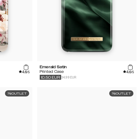
Emerald Satin
4.6
4.6
Printed Case
/5
/5
34.99 EUR
10.50
EUR
OUTLET
OUTLET