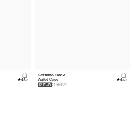
Saffiano Black
4.6
4.4
Wallet Case
/5
/5
39.99 EUR
12
EUR