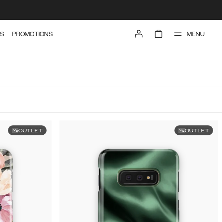
MENU
S
PROMOTIONS
OUTLET
OUTLET