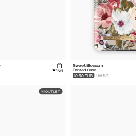
e
Sweet Blossom
4.6
Printed Case
/5
34.99 EUR
10.50
EUR
OUTLET