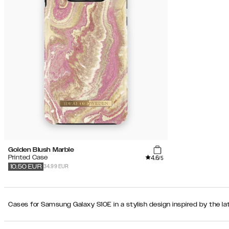
Golden Blush Marble
4.6
Printed Case
/5
34.99 EUR
10.50
EUR
Cases for Samsung Galaxy S10E in a stylish design inspired by the la