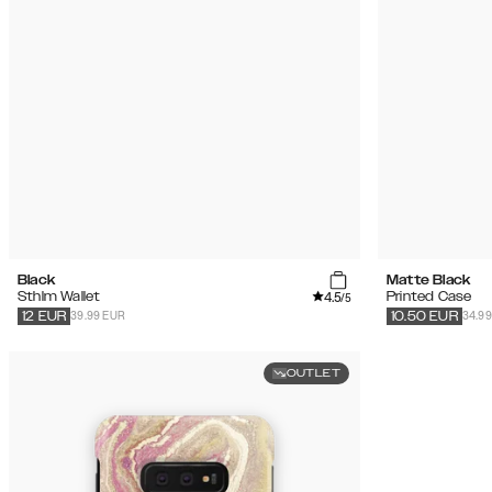
Black
Matte Black
4.5
Sthlm Wallet
Printed Case
/5
39.99 EUR
34.9
12
EUR
10.50
EUR
OUTLET