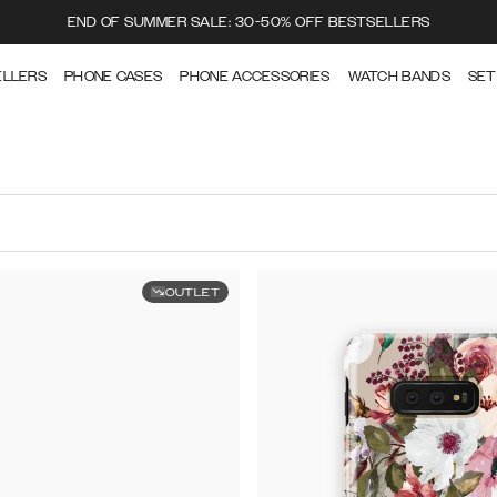
END OF SUMMER SALE: 30-50% OFF BESTSELLERS
ELLERS
PHONE CASES
PHONE ACCESSORIES
WATCH BANDS
SET
OUTLET