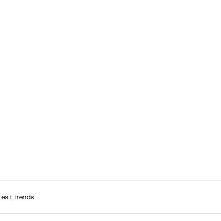
test trends