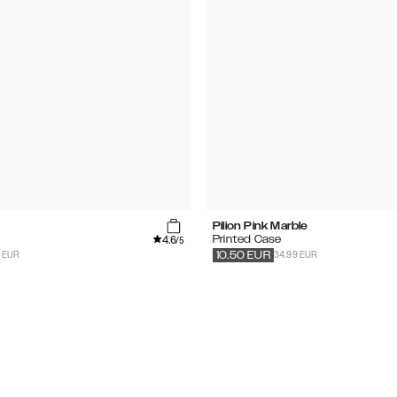
Pilion Pink Marble
4.6
Printed Case
/5
9 EUR
34.99 EUR
10.50
EUR