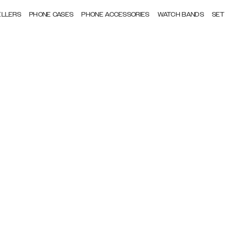
ELLERS
PHONE CASES
PHONE ACCESSORIES
WATCH BANDS
SET