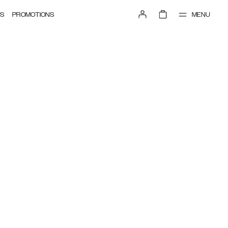
MENU
S
PROMOTIONS