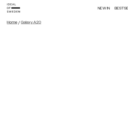
NEW IN
BESTS
Home
/
Galaxy A20