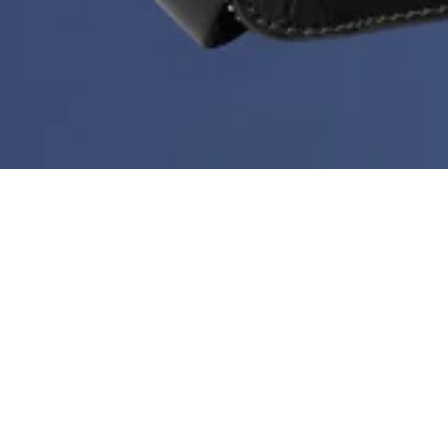
Deal of the Week is back!
During Black Month you can get a new bestseller at
60%
every week. But hurry - stock is limited, the price
doesn’t go any lower than this and the deal ends every
Sunday at midnight.
Sort & filter