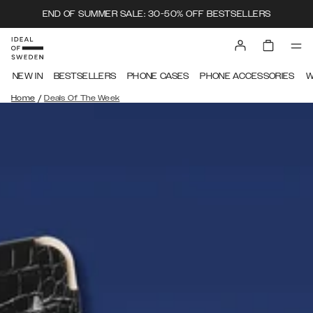
END OF SUMMER SALE: 30-50% OFF BESTSELLERS
NEW IN
BESTSELLERS
PHONE CASES
PHONE ACCESSORIES
W
/
Home
Deals Of The Week