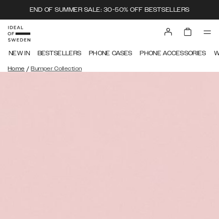
END OF SUMMER SALE: 30-50% OFF BESTSELLERS
NEW IN
BESTSELLERS
PHONE CASES
PHONE ACCESSORIES
W
/
Home
Bumper Collection