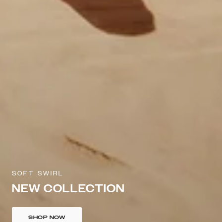
SOFT SWIRL
NEW COLLECTION
SHOP NOW