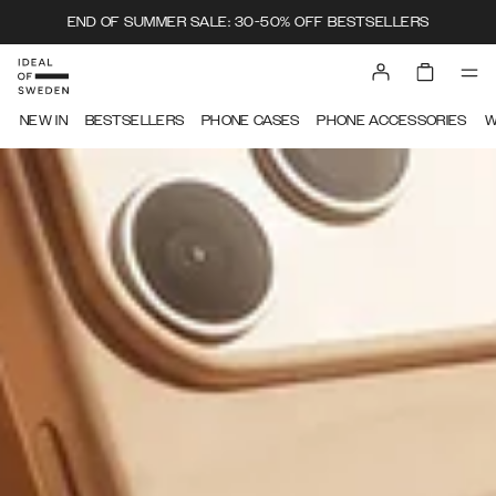
END OF SUMMER SALE: 30-50% OFF BESTSELLERS
IDEAL OF SWEDEN
NEW IN
BESTSELLERS
PHONE CASES
PHONE ACCESSORIES
W