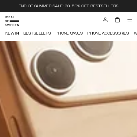
END OF SUMMER SALE: 30-50% OFF BESTSELLERS
IDEAL OF SWEDEN
NEW IN
BESTSELLERS
PHONE CASES
PHONE ACCESSORIES
W