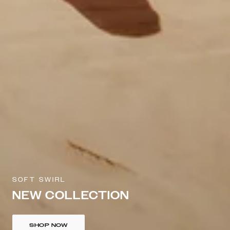
SOFT SWIRL
NEW COLLECTION
SHOP NOW