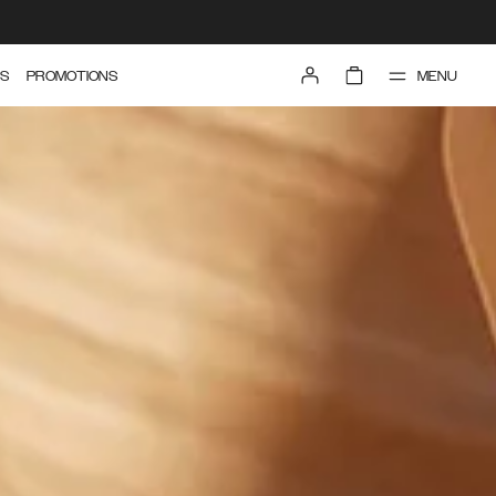
MENU
S
PROMOTIONS