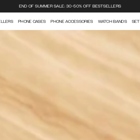
END OF SUMMER SALE: 30-50% OFF BESTSELLERS
ELLERS
PHONE CASES
PHONE ACCESSORIES
WATCH BANDS
SET