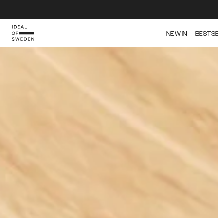
IDEAL OF SWEDEN
NEW IN
BESTS